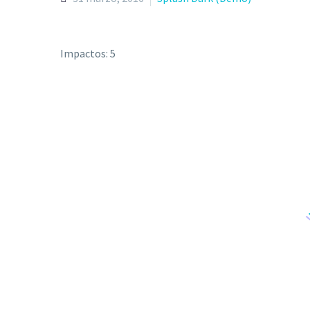
Impactos: 5