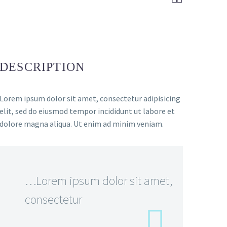
DESCRIPTION
Lorem ipsum dolor sit amet, consectetur adipisicing
elit, sed do eiusmod tempor incididunt ut labore et
dolore magna aliqua. Ut enim ad minim veniam.
…Lorem ipsum dolor sit amet,
consectetur