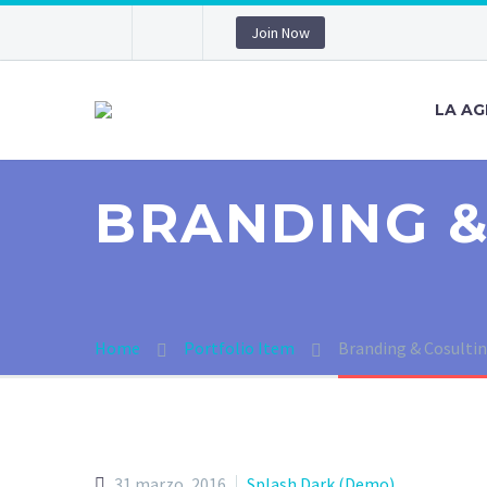
Join Now
LA AG
BRANDING &
Home
Portfolio Item
Branding & Cosulti
31 marzo, 2016
Splash Dark (Demo)