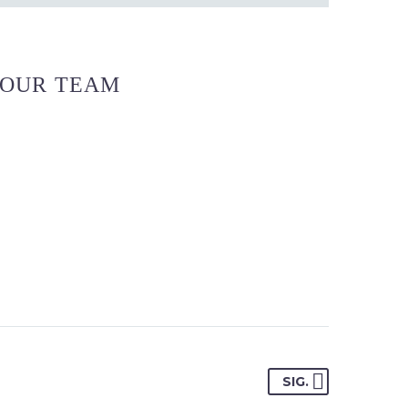
OUR TEAM
SIG.