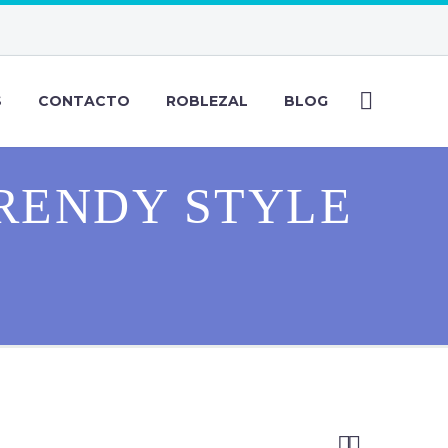
S
CONTACTO
ROBLEZAL
BLOG
RENDY STYLE

