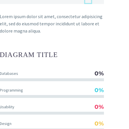
Lorem ipsum dolor sit amet, consectetur adipisicing
elit, sed do eiusmod tempor incididunt ut labore et
dolore magna aliqua.
DIAGRAM
TITLE
0%
Databases
0%
Programming
0%
Usability
0%
Design