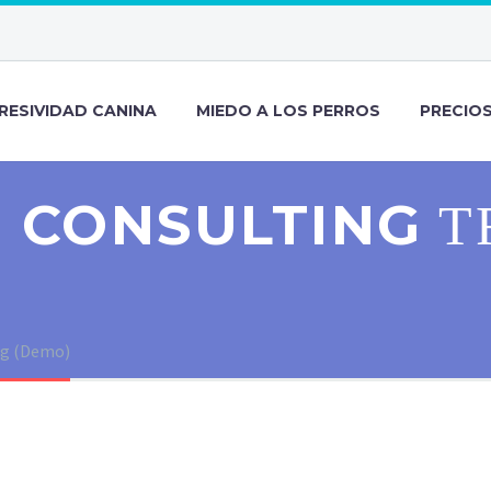
RESIVIDAD CANINA
MIEDO A LOS PERROS
PRECIO
 CONSULTING
T
ng (Demo)